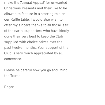
make the 'Annual Appeal' for unwanted 
Christmas Presents and their like to be 
allowed to feature in a starring role on 
our Raffle table. I would also wish to 
offer my sincere thanks to all those 'salt 
of the earth' supporters who have kindly 
done their very best to keep the Club 
supplied with choice prizes over the 
past twelve months. Your support of the 
Club is very much appreciated by all 
concerned.
Please be careful how you go and 'Mind 
the Trams.'
Roger              