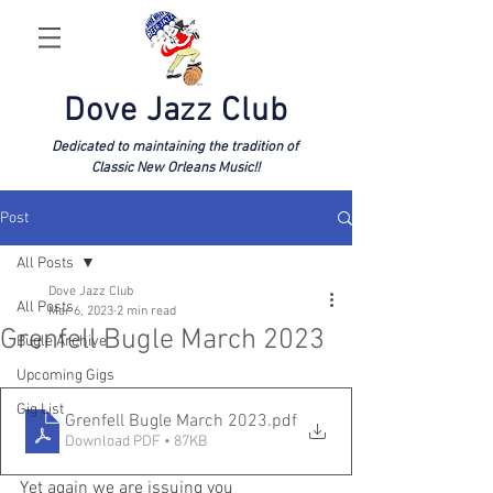
Dove Jazz Club
Dedicated to maintaining the tradition of
Classic New Orleans Music!!
Post
All Posts
Dove Jazz Club
All Posts
Mar 6, 2023
2 min read
Grenfell Bugle March 2023
Bugle Archive
Upcoming Gigs
Gig List
Grenfell Bugle March 2023
.pdf
Download PDF • 87KB
Yet again we are issuing you 