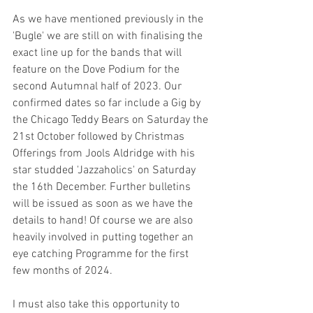
As we have mentioned previously in the 
'Bugle' we are still on with finalising the 
exact line up for the bands that will 
feature on the Dove Podium for the 
second Autumnal half of 2023. Our 
confirmed dates so far include a Gig by 
the Chicago Teddy Bears on Saturday the 
21st October followed by Christmas 
Offerings from Jools Aldridge with his 
star studded 'Jazzaholics' on Saturday 
the 16th December. Further bulletins 
will be issued as soon as we have the 
details to hand! Of course we are also 
heavily involved in putting together an 
eye catching Programme for the first 
few months of 2024.
I must also take this opportunity to 