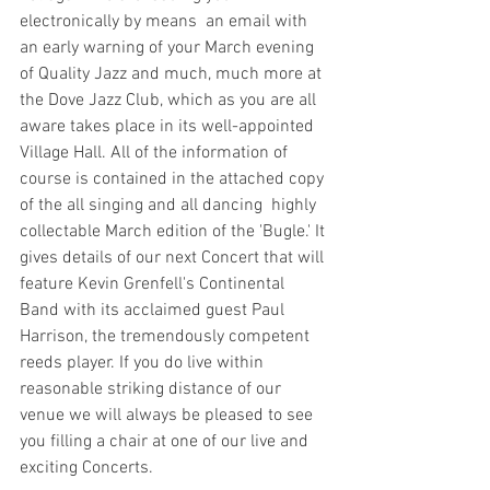
electronically by means  an email with 
an early warning of your March evening 
of Quality Jazz and much, much more at 
the Dove Jazz Club, which as you are all 
aware takes place in its well-appointed 
Village Hall. All of the information of 
course is contained in the attached copy 
of the all singing and all dancing  highly 
collectable March edition of the 'Bugle.' It 
gives details of our next Concert that will 
feature Kevin Grenfell's Continental 
Band with its acclaimed guest Paul 
Harrison, the tremendously competent 
reeds player. If you do live within 
reasonable striking distance of our 
venue we will always be pleased to see 
you filling a chair at one of our live and 
exciting Concerts.