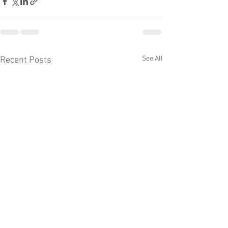
See All
Recent Posts