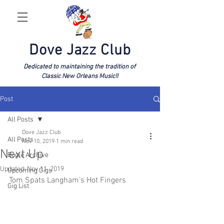
Dove Jazz Club
Dedicated to maintaining the tradition of
Classic New Orleans Music!!
Post
All Posts
Dove Jazz Club
All Posts
Nov 10, 2019
1 min read
Next Up
Bugle Archive
Updated:
Nov 11, 2019
Upcoming Gigs
Tom Spats Langham’s Hot Fingers
Gig List