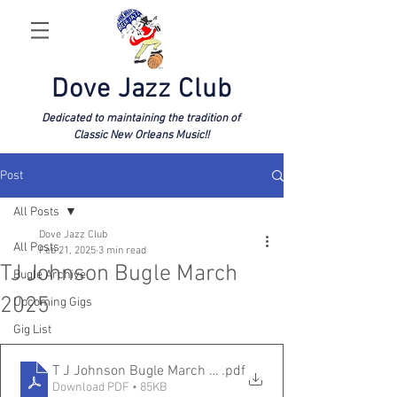
Dove Jazz Club
Dedicated to maintaining the tradition of
Classic New Orleans Music!!
Post
All Posts
Dove Jazz Club
All Posts
Feb 21, 2025
3 min read
TJ Johnson Bugle March
Bugle Archive
2025
Upcoming Gigs
Gig List
T J Johnson Bugle March 2025
.pdf
Download PDF • 85KB