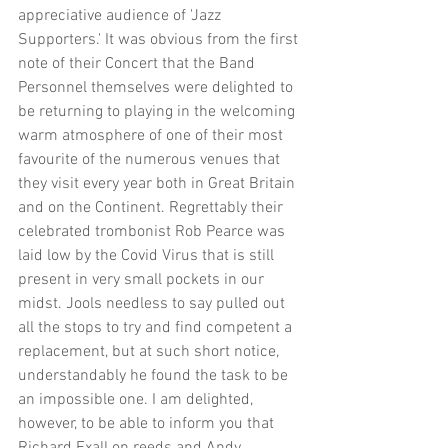
appreciative audience of 'Jazz 
Supporters.' It was obvious from the first 
note of their Concert that the Band 
Personnel themselves were delighted to 
be returning to playing in the welcoming 
warm atmosphere of one of their most 
favourite of the numerous venues that 
they visit every year both in Great Britain 
and on the Continent. Regrettably their 
celebrated trombonist Rob Pearce was 
laid low by the Covid Virus that is still 
present in very small pockets in our 
midst. Jools needless to say pulled out 
all the stops to try and find competent a 
replacement, but at such short notice, 
understandably he found the task to be 
an impossible one. I am delighted, 
however, to be able to inform you that 