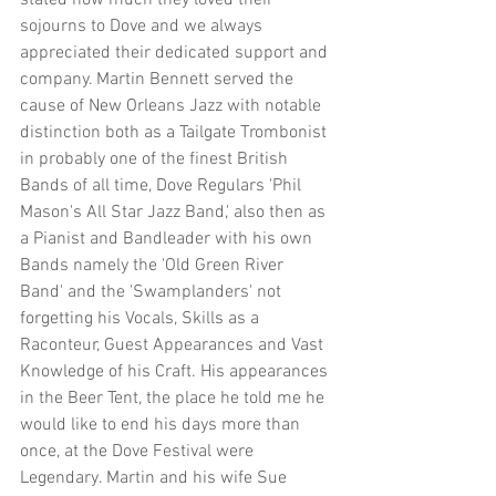
stated how much they loved their 
sojourns to Dove and we always 
appreciated their dedicated support and 
company. Martin Bennett served the 
cause of New Orleans Jazz with notable 
distinction both as a Tailgate Trombonist 
in probably one of the finest British 
Bands of all time, Dove Regulars 'Phil 
Mason's All Star Jazz Band,' also then as 
a Pianist and Bandleader with his own 
Bands namely the 'Old Green River 
Band' and the 'Swamplanders' not 
forgetting his Vocals, Skills as a 
Raconteur, Guest Appearances and Vast 
Knowledge of his Craft. His appearances 
in the Beer Tent, the place he told me he 
would like to end his days more than 
once, at the Dove Festival were 
Legendary. Martin and his wife Sue 