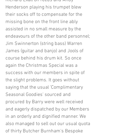
Richard Exall on reeds and Andy 
Henderson playing his trumpet blew 
their socks off to compensate for the 
missing bone on the front line ably 
assisted in no small measure by the 
endeavours of the other band personnel; 
Jim Swinnerton (string bass) Warren 
James (guitar and banjo) and Jools of 
course behind his drum kit. So once 
again the Christmas Special was a 
success with our members in spite of 
the slight problems. It goes without 
saying that the usual 'Complimentary 
Seasonal Goodies' sourced and 
procured by Barry were well received 
and eagerly dispatched by our Members 
in an orderly and dignified manner. We 
also managed to sell out our usual quota 
of thirty Butcher Burnham's Bespoke 