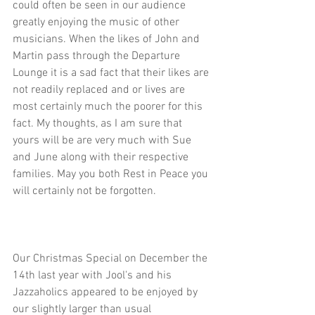
could often be seen in our audience 
greatly enjoying the music of other 
musicians. When the likes of John and 
Martin pass through the Departure 
Lounge it is a sad fact that their likes are 
not readily replaced and or lives are 
most certainly much the poorer for this 
fact. My thoughts, as I am sure that 
yours will be are very much with Sue 
and June along with their respective 
families. May you both Rest in Peace you 
will certainly not be forgotten.
Our Christmas Special on December the 
14th last year with Jool's and his 
Jazzaholics appeared to be enjoyed by 
our slightly larger than usual 