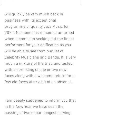
will quickly be very much back in 
business with its exceptional 
programme of quality Jazz Music for 
2025. No stone has remained unturned 
when it comes to seeking out the finest 
performers for your edification as you 
will be able to see from our list of 
Celebrity Musicians and Bands. It is very 
much a mixture of the tried and tested, 
with a sprinkling of one or two new 
faces along with a welcome return for a 
few old faces after a bit of an absence.
I am deeply saddened to inform you that 
in the New Year we have seen the 
passing of two of our  longest serving, 