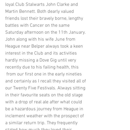
loyal Club Stalwarts John Clarke and 
Martin Bennett. Both dearly valued 
friends lost their bravely borne, lengthy 
battles with Cancer on the same 
Saturday afternoon on the 11th January. 
John along with his wife June from 
Heague near Belper always took a keen 
interest in the Club and its activities 
hardly missing a Dove Gig until very 
recently due to his failing health, this 
 from our first one in the early nineties 
and certainly as I recall they visited all of 
our Twenty Five Festivals. Always sitting 
in their favourite seats on the old stage 
with a drop of real ale after what could 
be a hazardous journey from Heague in 
inclement weather with the prospect of 
a similar return trip. They frequently 