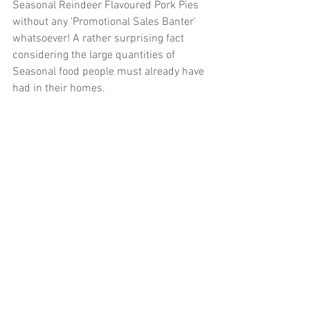
Seasonal Reindeer Flavoured Pork Pies 
without any 'Promotional Sales Banter' 
whatsoever! A rather surprising fact 
considering the large quantities of 
Seasonal food people must already have 
had in their homes.
Kindly best wishes     Roger