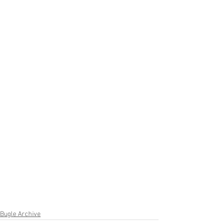
Bugle Archive