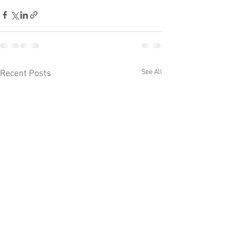
See All
Recent Posts