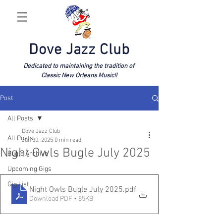
Dove Jazz Club
Dedicated to maintaining the tradition of
Classic New Orleans Music!!
Post
All Posts
Dove Jazz Club
All Posts
Jun 30, 2025
0 min read
Night Owls Bugle July 2025
Bugle Archive
Upcoming Gigs
Gig List
Night Owls Bugle July 2025
.pdf
Download PDF • 85KB