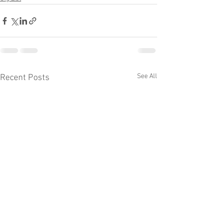
See All
Recent Posts