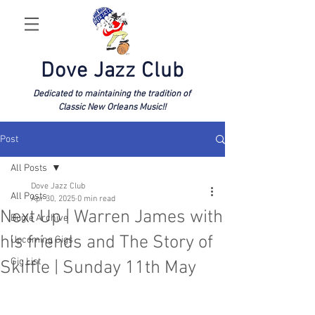
Dove Jazz Club
Dedicated to maintaining the tradition of
Classic New Orleans Music!!
Post
All Posts
Dove Jazz Club
All Posts
Apr 30, 2025
0 min read
Next Up | Warren James with
Bugle Archive
his friends and The Story of
Upcoming Gigs
Gig List
Skiffle | Sunday 11th May