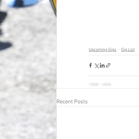
Upcoming Gigs
Gig List
Recent Posts