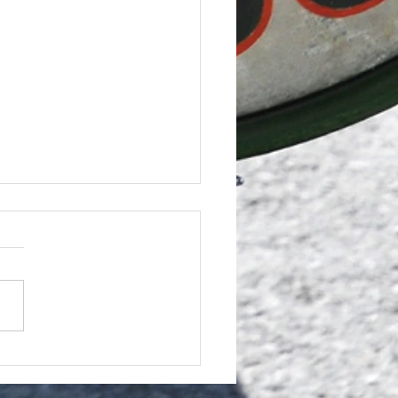
 Programme