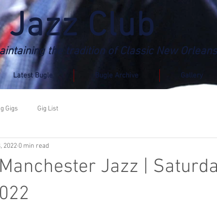
 Jazz Club
intaining the tradition of Classic New Orleans
Latest Bugle
Bugle Archive
Gallery
g Gigs
Gig List
3, 2022
0 min read
 Manchester Jazz | Saturd
2022