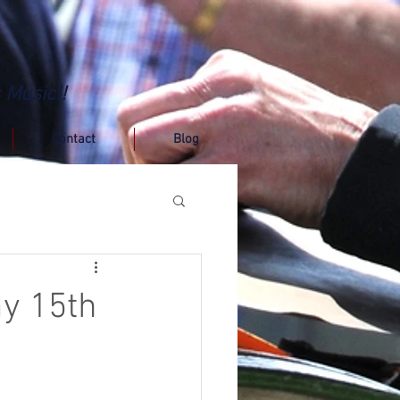
 Music!!
Contact
Blog
ay 15th