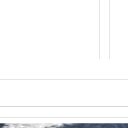
2026
Next Up | The John Hallam
Quintet | Sunday 15th March