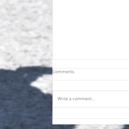
Comments
Write a comment...
Next Up | Trudgeon's
Troubadors | Sunday 19TH
April