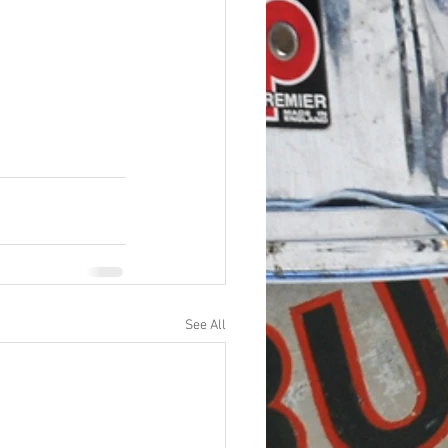
See All