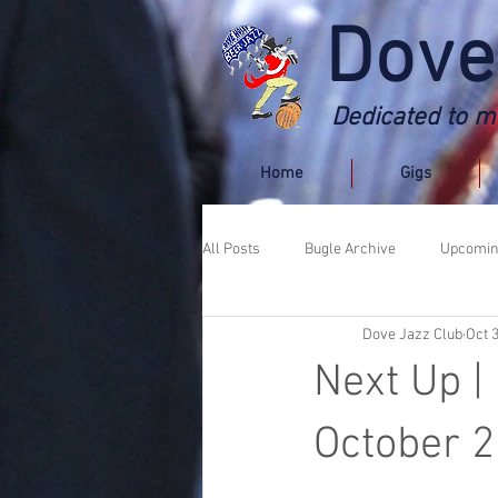
Dove
Dedicated to ma
Home
Gigs
All Posts
Bugle Archive
Upcomin
Dove Jazz Club
Oct 
Next Up |
October 